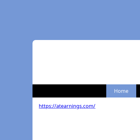
Home
https://atearnings.com/